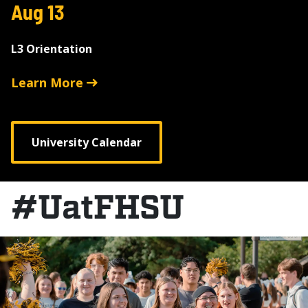
Aug 13
L3 Orientation
Learn More
University Calendar
#UatFHSU