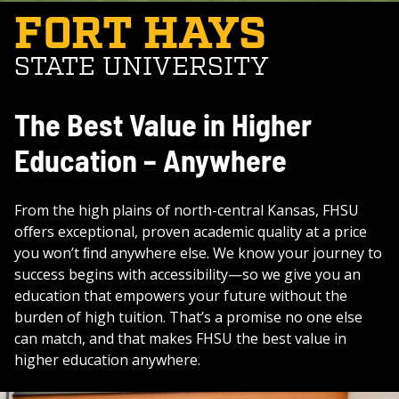
FORT HAYS
STATE UNIVERSITY
The Best Value in Higher
Education – Anywhere
From the high plains of north-central Kansas, FHSU
oﬀers exceptional, proven academic quality at a price
you won’t ﬁnd anywhere else. We know your journey to
success begins with accessibility—so we give you an
education that empowers your future without the
burden of high tuition. That’s a promise no one else
can match, and that makes FHSU the best value in
higher education anywhere.