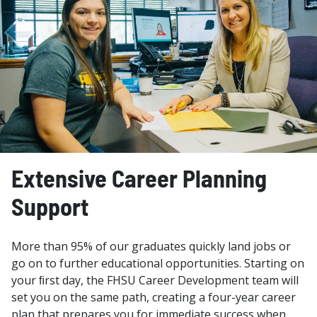
Extensive Career Planning
Support
More than 95% of our graduates quickly land jobs or
go on to further educational opportunities. Starting on
your ﬁrst day, the FHSU Career Development team will
set you on the same path, creating a four-year career
plan that prepares you for immediate success when