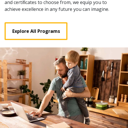
and certiﬁcates to choose from, we equip you to
achieve excellence in any future you can imagine.
Explore All Programs