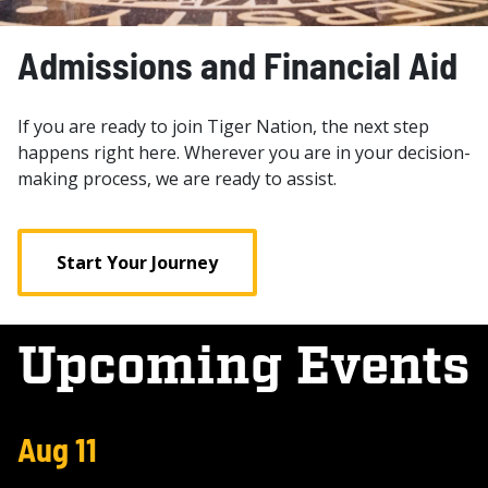
Admissions and Financial Aid
If you are ready to join Tiger Nation, the next step
happens right here. Wherever you are in your decision-
making process, we are ready to assist.
Start Your Journey
Upcoming Events
Aug 11