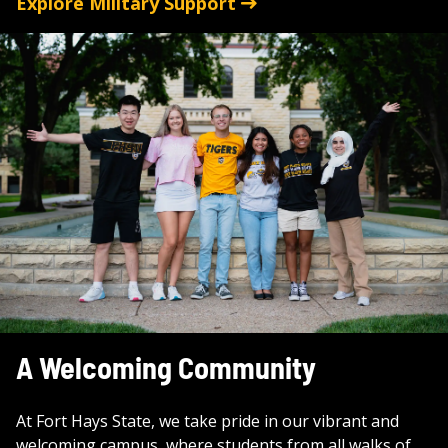
Explore Military Support
A Welcoming Community
At Fort Hays State, we take pride in our vibrant and
welcoming campus, where students from all walks of