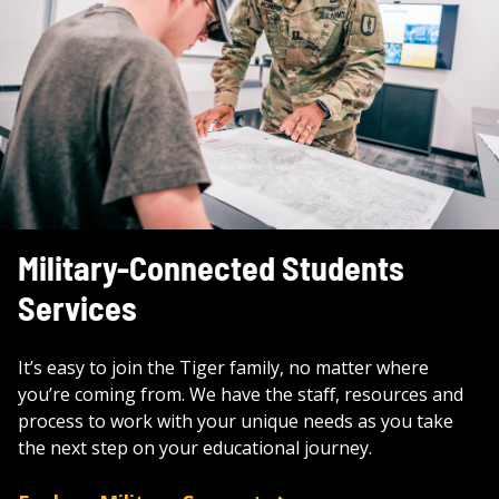
Military-Connected Students
Services
It’s easy to join the Tiger family, no matter where
you’re coming from. We have the staﬀ, resources and
process to work with your unique needs as you take
the next step on your educational journey.