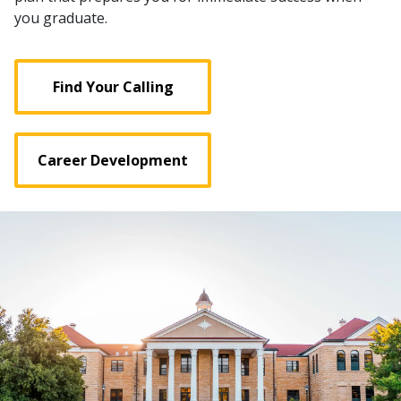
you graduate.
Find Your Calling
Career Development