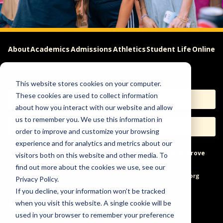
About
Academics
Admissions
Athletics
Student Life
Online
Careers
This website stores cookies on your computer.
These cookies are used to collect information
Apply
Request Info
about how you interact with our website and allow
us to remember you. We use this information in
Visit
Give
order to improve and customize your browsing
experience and for analytics and metrics about our
Help & Concerns
Accessibility
Ideas to Improve
visitors both on this website and other media. To
find out more about the cookies we use, see our
Freedom of Expression
Privacy Policy.
If you decline, your information won’t be tracked
when you visit this website. A single cookie will be
used in your browser to remember your preference