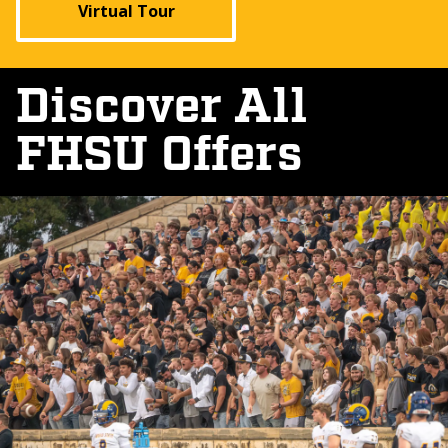
Virtual Tour
Discover All
FHSU Offers