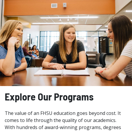
Explore Our Programs
The value of an FHSU education goes beyond cost. It
comes to life through the quality of our academics.
With hundreds of award-winning programs, degrees