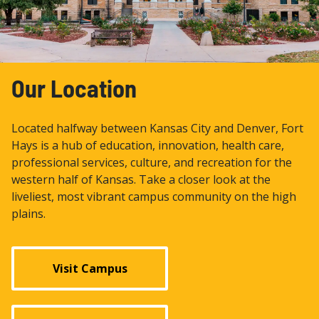
Our Location
Located halfway between Kansas City and Denver, Fort
Hays is a hub of education, innovation, health care,
professional services, culture, and recreation for the
western half of Kansas. Take a closer look at the
liveliest, most vibrant campus community on the high
plains.
Visit Campus