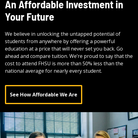
An Affordable Investment in
Your Future
We believe in unlocking the untapped potential of
students from anywhere by oﬀering a powerful
education at a price that will never set you back. Go
ahead and compare tuition. We’re proud to say that the
cost to attend FHSU is more than 50% less than the
national average for nearly every student.
See How Affordable We Are