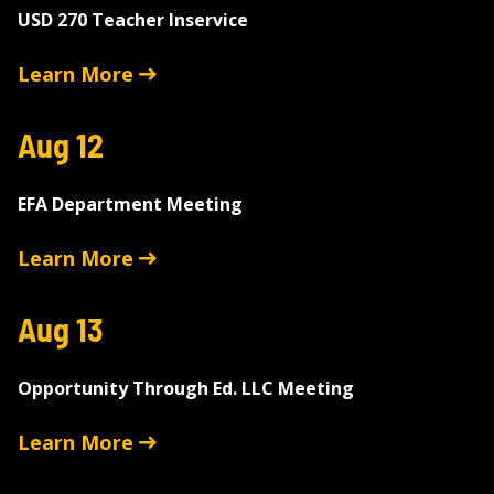
USD 270 Teacher Inservice
Learn More
Aug 12
EFA Department Meeting
Learn More
Aug 13
Opportunity Through Ed. LLC Meeting
Learn More