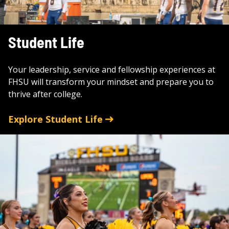
Student Life
Your leadership, service and fellowship experiences at
FHSU will transform your mindset and prepare you to
thrive after college.
Explore Student Life