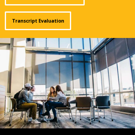
Transcript Evaluation