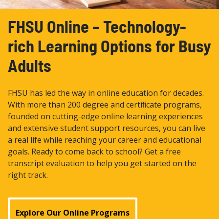
FHSU Online – Technology-
rich Learning Options for Busy
Adults
FHSU has led the way in online education for decades.
With more than 200 degree and certiﬁcate programs,
founded on cutting-edge online learning experiences
and extensive student support resources, you can live
a real life while reaching your career and educational
goals. Ready to come back to school? Get a free
transcript evaluation to help you get started on the
right track.
Explore Our Online Programs