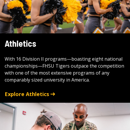
Athletics
With 16 Division II programs—boasting eight national
championships—FHSU Tigers outpace the competition
with one of the most extensive programs of any
comparably sized university in America.
Explore Athletics