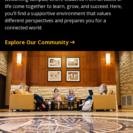
life come together to learn, grow, and succeed. Here,
you’ll find a supportive environment that values
different perspectives and prepares you for a
connected world.
Explore Our Community